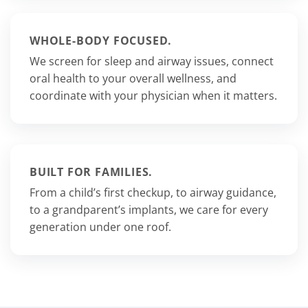
WHOLE-BODY FOCUSED.
We screen for sleep and airway issues, connect
oral health to your overall wellness, and
coordinate with your physician when it matters.
BUILT FOR FAMILIES.
From a child’s first checkup, to airway guidance,
to a grandparent’s implants, we care for every
generation under one roof.