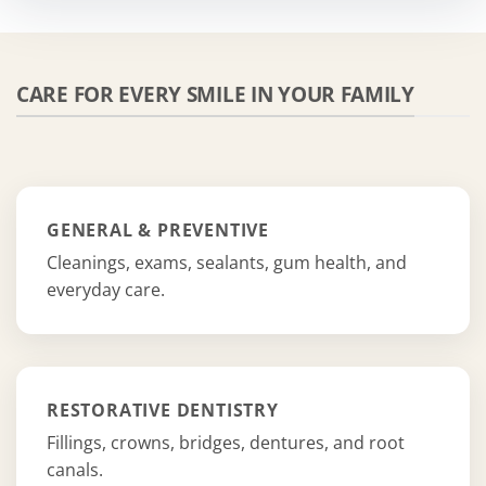
CARE FOR EVERY SMILE IN YOUR FAMILY
GENERAL & PREVENTIVE
Cleanings, exams, sealants, gum health, and
everyday care.
RESTORATIVE DENTISTRY
Fillings, crowns, bridges, dentures, and root
canals.