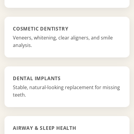
COSMETIC DENTISTRY
Veneers, whitening, clear aligners, and smile
analysis.
DENTAL IMPLANTS
Stable, natural-looking replacement for missing
teeth.
AIRWAY & SLEEP HEALTH