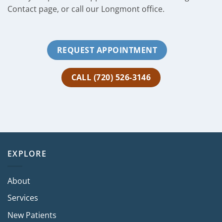
Contact page, or call our Longmont office.
REQUEST APPOINTMENT
CALL (720) 526-3146
EXPLORE
About
Services
New Patients