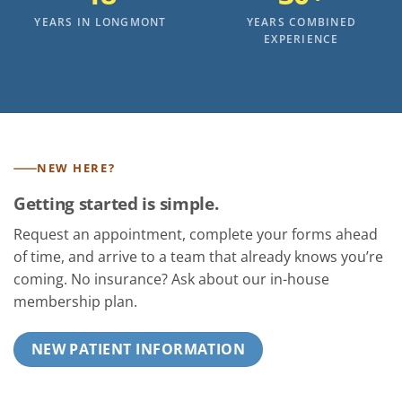
YEARS IN LONGMONT
YEARS COMBINED
EXPERIENCE
NEW HERE?
Getting started is simple.
Request an appointment, complete your forms ahead
of time, and arrive to a team that already knows you’re
coming. No insurance? Ask about our in-house
membership plan.
NEW PATIENT INFORMATION