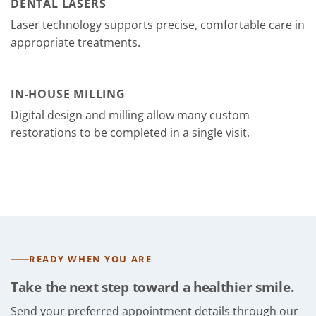
DENTAL LASERS
Laser technology supports precise, comfortable care in
appropriate treatments.
IN-HOUSE MILLING
Digital design and milling allow many custom
restorations to be completed in a single visit.
READY WHEN YOU ARE
Take the next step toward a healthier smile.
Send your preferred appointment details through our