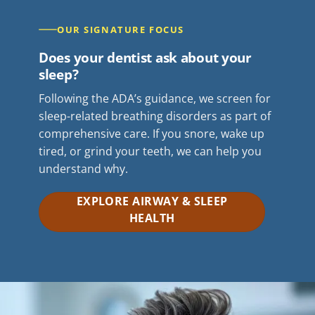
OUR SIGNATURE FOCUS
Does your dentist ask about your
sleep?
Following the ADA’s guidance, we screen for
sleep-related breathing disorders as part of
comprehensive care. If you snore, wake up
tired, or grind your teeth, we can help you
understand why.
EXPLORE AIRWAY & SLEEP
HEALTH