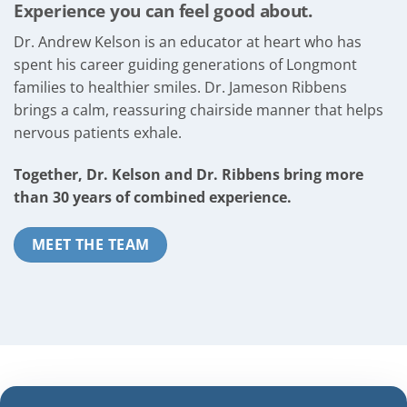
Experience you can feel good about.
Dr. Andrew Kelson is an educator at heart who has
spent his career guiding generations of Longmont
families to healthier smiles. Dr. Jameson Ribbens
brings a calm, reassuring chairside manner that helps
nervous patients exhale.
Together, Dr. Kelson and Dr. Ribbens bring more
than 30 years of combined experience.
MEET THE TEAM