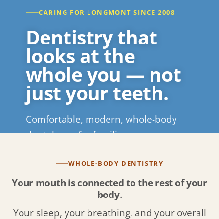
CARING FOR LONGMONT SINCE 2008
Dentistry that
looks at the
whole you — not
just your teeth.
Comfortable, modern, whole-body
dental care for families across
Longmont and Boulder County.
WHOLE-BODY DENTISTRY
REQUEST APPOINTMENT
CALL (720) 526-3146
Your mouth is connected to the rest of your
body.
Your sleep, your breathing, and your overall