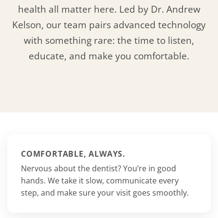
health all matter here. Led by Dr. Andrew
Kelson, our team pairs advanced technology
with something rare: the time to listen,
educate, and make you comfortable.
COMFORTABLE, ALWAYS.
Nervous about the dentist? You’re in good
hands. We take it slow, communicate every
step, and make sure your visit goes smoothly.