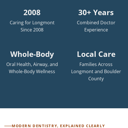
2008
30+ Years
Caring for Longmont
Combined Doctor
Since 2008
Experience
Whole-Body
Local Care
Oral Health, Airway, and
Families Across
Whole-Body Wellness
Longmont and Boulder
County
MODERN DENTISTRY, EXPLAINED CLEARLY