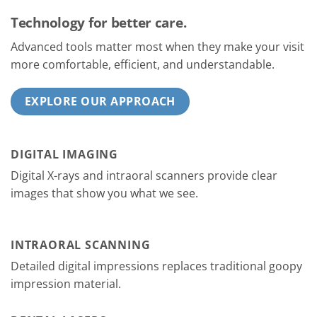
Technology for better care.
Advanced tools matter most when they make your visit
more comfortable, efficient, and understandable.
EXPLORE OUR APPROACH
DIGITAL IMAGING
Digital X-rays and intraoral scanners provide clear
images that show you what we see.
INTRAORAL SCANNING
Detailed digital impressions replaces traditional goopy
impression material.