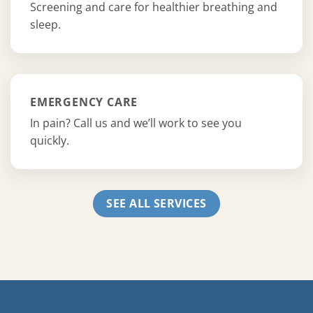
Screening and care for healthier breathing and
sleep.
EMERGENCY CARE
In pain? Call us and we’ll work to see you
quickly.
SEE ALL SERVICES