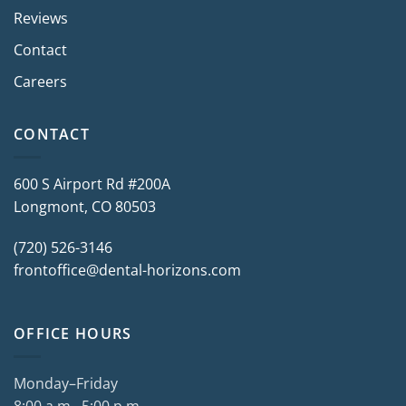
Reviews
Contact
Careers
CONTACT
600 S Airport Rd #200A
Longmont, CO 80503
(720) 526-3146
frontoffice@dental-horizons.com
OFFICE HOURS
Monday–Friday
8:00 a.m.–5:00 p.m.