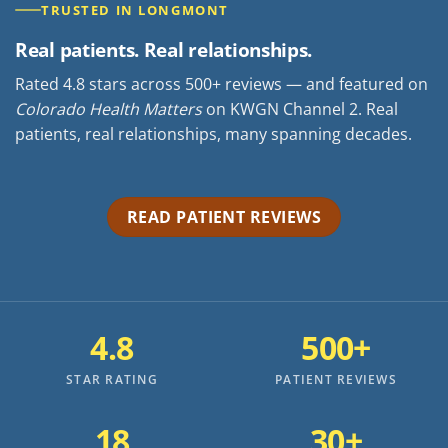
TRUSTED IN LONGMONT
Real patients. Real relationships.
Rated 4.8 stars across 500+ reviews — and featured on
Colorado Health Matters
on KWGN Channel 2. Real
patients, real relationships, many spanning decades.
READ PATIENT REVIEWS
4.8
500+
STAR RATING
PATIENT REVIEWS
18
30+