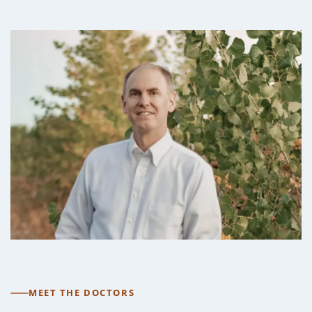
MEET THE DOCTORS