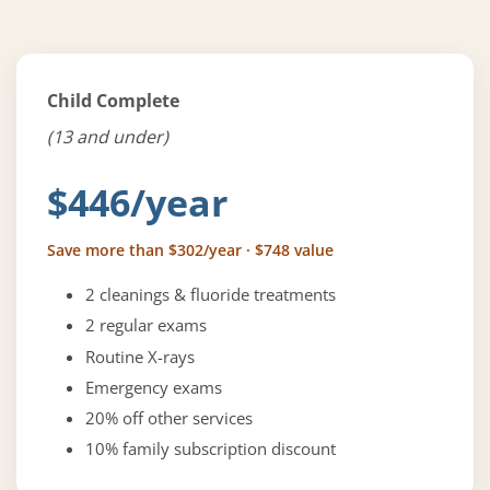
Child Complete
(13 and under)
$446/year
Save more than $302/year · $748 value
2 cleanings & fluoride treatments
2 regular exams
Routine X-rays
Emergency exams
20% off other services
10% family subscription discount