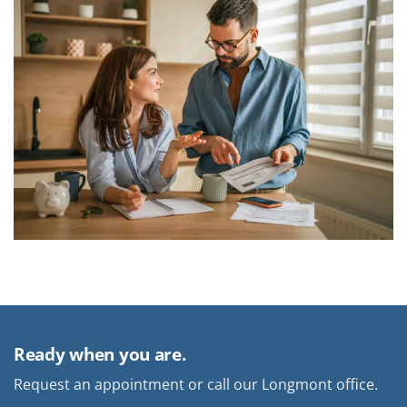
Ready when you are.
Request an appointment or call our Longmont office.