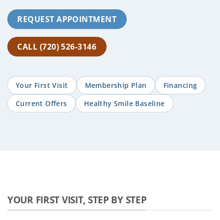
REQUEST APPOINTMENT
CALL (720) 526-3146
Your First Visit
Membership Plan
Financing
Current Offers
Healthy Smile Baseline
YOUR FIRST VISIT, STEP BY STEP