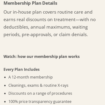
Membership Plan Details
Our in-house plan covers routine care and
earns real discounts on treatment—with no
deductibles, annual maximums, waiting
periods, pre-approvals, or claim denials.
Watch: how our membership plan works
Every Plan Includes
A 12-month membership
Cleanings, exams & routine X-rays
Discounts on a range of procedures
100% price transparency guarantee