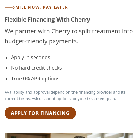
SMILE NOW, PAY LATER
Flexible Financing With Cherry
We partner with Cherry to split treatment into
budget-friendly payments.
Apply in seconds
No hard credit checks
True 0% APR options
Availability and approval depend on the financing provider and its
current terms. Ask us about options for your treatment plan.
APPLY FOR FINANCING