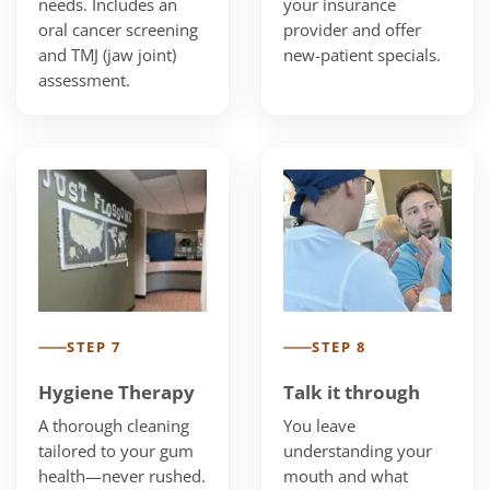
needs. Includes an
your insurance
oral cancer screening
provider and offer
and TMJ (jaw joint)
new-patient specials.
assessment.
STEP 7
STEP 8
Hygiene Therapy
Talk it through
A thorough cleaning
You leave
tailored to your gum
understanding your
health—never rushed.
mouth and what