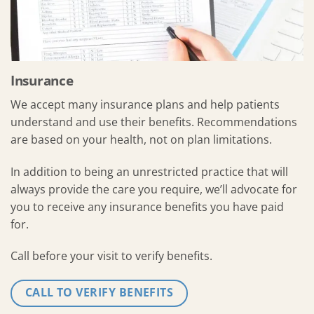
Insurance
We accept many insurance plans and help patients
understand and use their benefits. Recommendations
are based on your health, not on plan limitations.
In addition to being an unrestricted practice that will
always provide the care you require, we’ll advocate for
you to receive any insurance benefits you have paid
for.
Call before your visit to verify benefits.
CALL TO VERIFY BENEFITS