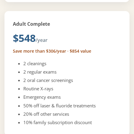
Adult Complete
$548
/year
Save more than $306/year · $854 value
2 cleanings
2 regular exams
2 oral cancer screenings
Routine X-rays
Emergency exams
50% off laser & fluoride treatments
20% off other services
10% family subscription discount