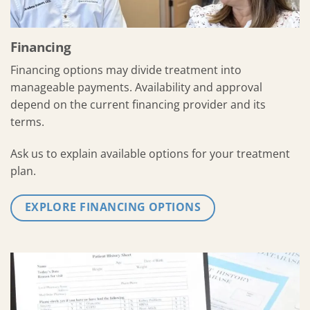
Financing
Financing options may divide treatment into
manageable payments. Availability and approval
depend on the current financing provider and its
terms.
Ask us to explain available options for your treatment
plan.
EXPLORE FINANCING OPTIONS