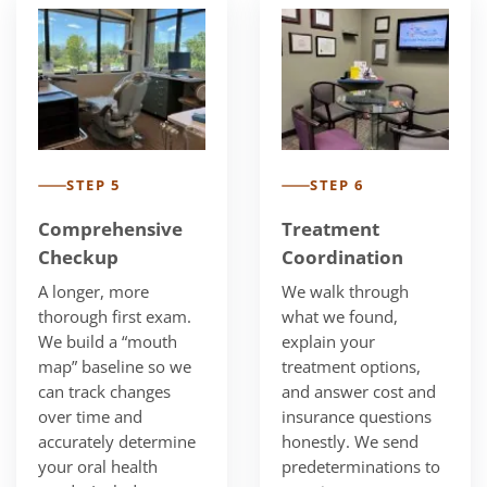
STEP 5
STEP 6
Comprehensive
Treatment
Checkup
Coordination
A longer, more
We walk through
thorough first exam.
what we found,
We build a “mouth
explain your
map” baseline so we
treatment options,
can track changes
and answer cost and
over time and
insurance questions
accurately determine
honestly. We send
your oral health
predeterminations to