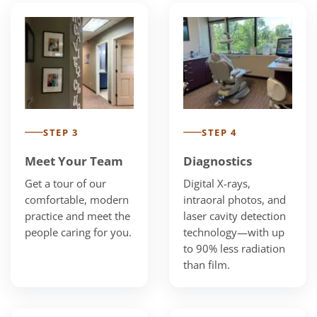
STEP 3
STEP 4
Meet Your Team
Diagnostics
Get a tour of our
Digital X-rays,
comfortable, modern
intraoral photos, and
practice and meet the
laser cavity detection
people caring for you.
technology—with up
to 90% less radiation
than film.