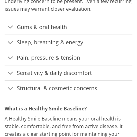
underlying concern to be present. Even a few recurring
issues may warrant closer evaluation.
Gums & oral health
Sleep, breathing & energy
Pain, pressure & tension
Sensitivity & daily discomfort
Structural & cosmetic concerns
What is a Healthy Smile Baseline?
A Healthy Smile Baseline means your oral health is
stable, comfortable, and free from active disease. It
creates a clear starting point for maintaining your