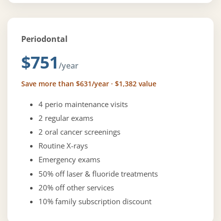
Periodontal
$751
/year
Save more than $631/year · $1,382 value
4 perio maintenance visits
2 regular exams
2 oral cancer screenings
Routine X-rays
Emergency exams
50% off laser & fluoride treatments
20% off other services
10% family subscription discount