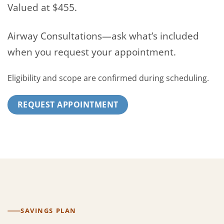
Valued at $455.
Airway Consultations—ask what’s included
when you request your appointment.
Eligibility and scope are confirmed during scheduling.
REQUEST APPOINTMENT
SAVINGS PLAN