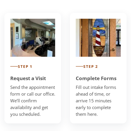
STEP 1
STEP 2
Request a Visit
Complete Forms
Send the appointment
Fill out intake forms
form or call our office.
ahead of time, or
We’ll confirm
arrive 15 minutes
availability and get
early to complete
you scheduled.
them here.