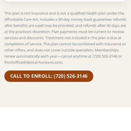
This plan is not insurance and is not a qualified health plan under the
Affordable Care Act. Includes a 30-day money-back guarantee; refunds
after benefits are used may be prorated, and refunds after 30 days are
at the practice’s discretion. Plan payments must be current to receive
services and discounts. Treatment not included in the plan is due at
completion of service. The plan cannot be combined with insurance or
other offers, and does not cover outside specialists. Memberships
renew automatically each year—cancel anytime at (720) 526-3146 or
frontoffice@dental-horizons.com.
CALL TO ENROLL: (720) 526-3146