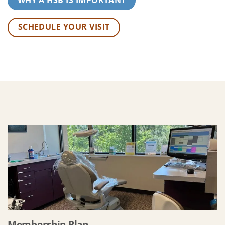
SCHEDULE YOUR VISIT
Membership Plan