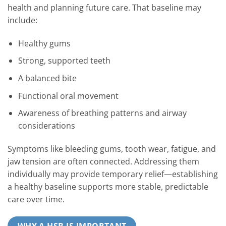
health and planning future care. That baseline may
include:
Healthy gums
Strong, supported teeth
A balanced bite
Functional oral movement
Awareness of breathing patterns and airway
considerations
Symptoms like bleeding gums, tooth wear, fatigue, and
jaw tension are often connected. Addressing them
individually may provide temporary relief—establishing
a healthy baseline supports more stable, predictable
care over time.
WHY A HSB IS IMPORTANT