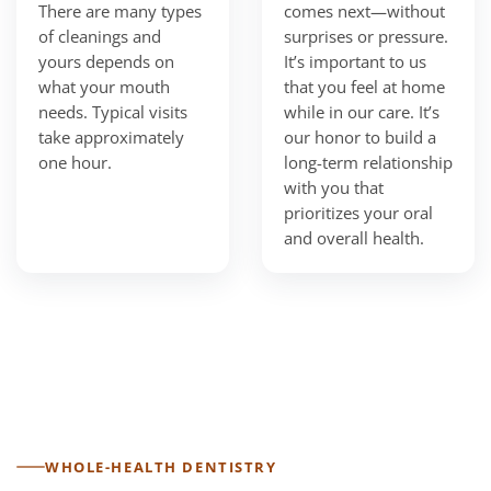
There are many types
comes next—without
of cleanings and
surprises or pressure.
yours depends on
It’s important to us
what your mouth
that you feel at home
needs. Typical visits
while in our care. It’s
take approximately
our honor to build a
one hour.
long-term relationship
with you that
prioritizes your oral
and overall health.
WHOLE-HEALTH DENTISTRY