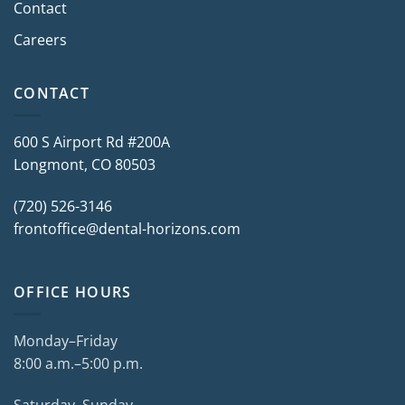
Contact
Careers
CONTACT
600 S Airport Rd #200A
Longmont, CO 80503
(720) 526-3146
frontoffice@dental-horizons.com
OFFICE HOURS
Monday–Friday
8:00 a.m.–5:00 p.m.