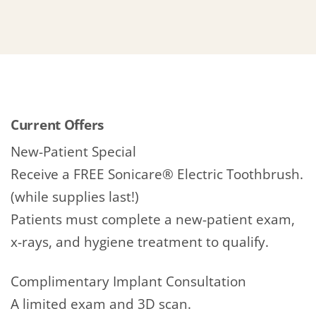
Current Offers
New-Patient Special
Receive a FREE Sonicare® Electric Toothbrush.
(while supplies last!)
Patients must complete a new-patient exam,
x-rays, and hygiene treatment to qualify.
Complimentary Implant Consultation
A limited exam and 3D scan.