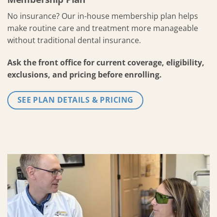
No insurance? Our in-house membership plan helps
make routine care and treatment more manageable
without traditional dental insurance.
Ask the front office for current coverage, eligibility,
exclusions, and pricing before enrolling.
SEE PLAN DETAILS & PRICING