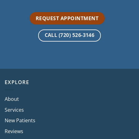
REQUEST APPOINTMENT
CALL (720) 526-3146
EXPLORE
About
Services
New Patients
Reviews