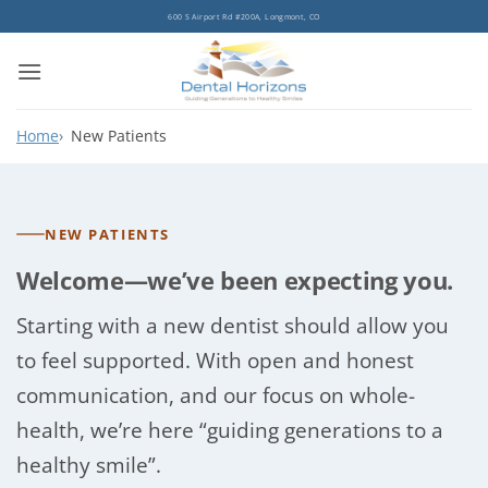
Skip
600 S Airport Rd #200A, Longmont, CO
to
content
Home
New Patients
NEW PATIENTS
Welcome—we’ve been expecting you.
Starting with a new dentist should allow you
to feel supported. With open and honest
communication, and our focus on whole-
health, we’re here “guiding generations to a
healthy smile”.