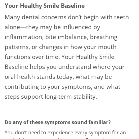
Your Healthy Smile Baseline
Many dental concerns don’t begin with teeth
alone—they may be influenced by
inflammation, bite imbalance, breathing
patterns, or changes in how your mouth
functions over time. Your Healthy Smile
Baseline helps you understand where your
oral health stands today, what may be
contributing to your symptoms, and what
steps support long-term stability.
Do any of these symptoms sound familiar?
You don’t need to experience every symptom for an