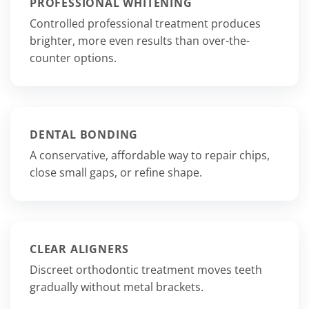
PROFESSIONAL WHITENING
Controlled professional treatment produces
brighter, more even results than over-the-
counter options.
DENTAL BONDING
A conservative, affordable way to repair chips,
close small gaps, or refine shape.
CLEAR ALIGNERS
Discreet orthodontic treatment moves teeth
gradually without metal brackets.