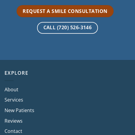
REQUEST A SMILE CONSULTATION
CALL (720) 526-3146
EXPLORE
About
Services
New Patients
Reviews
Contact