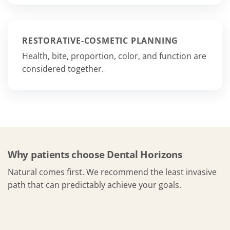
RESTORATIVE-COSMETIC PLANNING
Health, bite, proportion, color, and function are
considered together.
Why patients choose Dental Horizons
Natural comes first. We recommend the least invasive
path that can predictably achieve your goals.