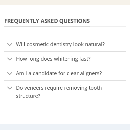
FREQUENTLY ASKED QUESTIONS
Will cosmetic dentistry look natural?
How long does whitening last?
Am I a candidate for clear aligners?
Do veneers require removing tooth
structure?