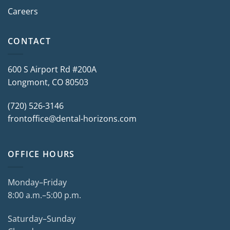
Careers
CONTACT
600 S Airport Rd #200A
Longmont, CO 80503
(720) 526-3146
frontoffice@dental-horizons.com
OFFICE HOURS
Monday–Friday
8:00 a.m.–5:00 p.m.
Saturday–Sunday