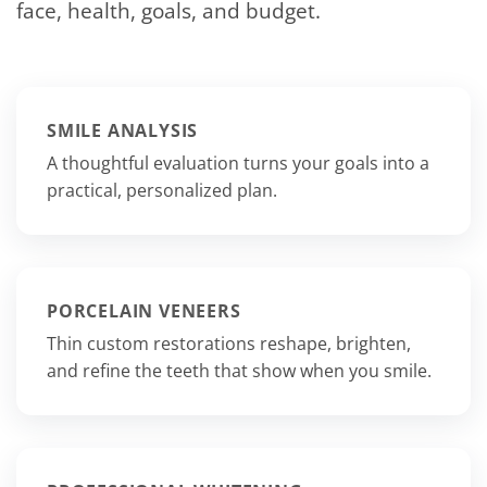
face, health, goals, and budget.
SMILE ANALYSIS
A thoughtful evaluation turns your goals into a
practical, personalized plan.
PORCELAIN VENEERS
Thin custom restorations reshape, brighten,
and refine the teeth that show when you smile.