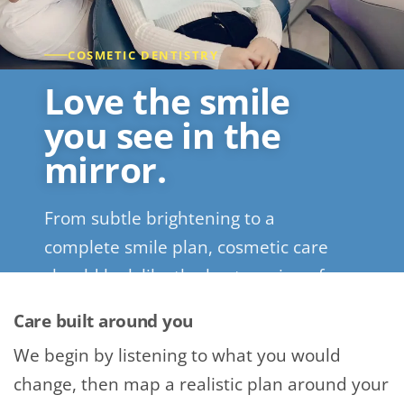
COSMETIC DENTISTRY
Love the smile
you see in the
mirror.
From subtle brightening to a
complete smile plan, cosmetic care
should look like the best version of
you.
Care built around you
We begin by listening to what you would
REQUEST A SMILE CONSULTATION
change, then map a realistic plan around your
CALL (720) 526-3146