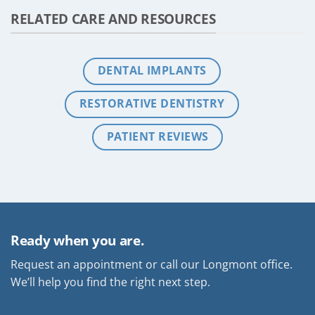
RELATED CARE AND RESOURCES
DENTAL IMPLANTS
RESTORATIVE DENTISTRY
PATIENT REVIEWS
Ready when you are.
Request an appointment or call our Longmont office.
We’ll help you find the right next step.