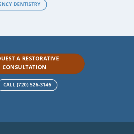
ENCY DENTISTRY
UEST A RESTORATIVE
CONSULTATION
CALL (720) 526-3146