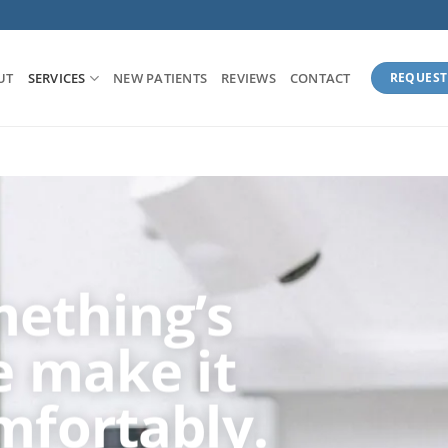
UT
SERVICES
NEW PATIENTS
REVIEWS
CONTACT
REQUEST
ething’s
 make it
mfortably.