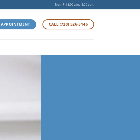
Mon–Fri 8:00 a.m.–5:00 p.m.
 APPOINTMENT
CALL (720) 526-3146