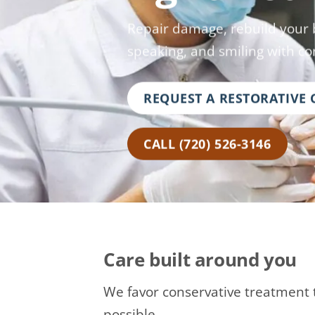
Repair damage, rebuild your b
speaking, and smiling with co
REQUEST A RESTORATIVE
CALL (720) 526-3146
Care built around you
We favor conservative treatment 
possible.