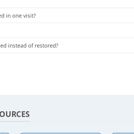
d in one visit?
d instead of restored?
SOURCES