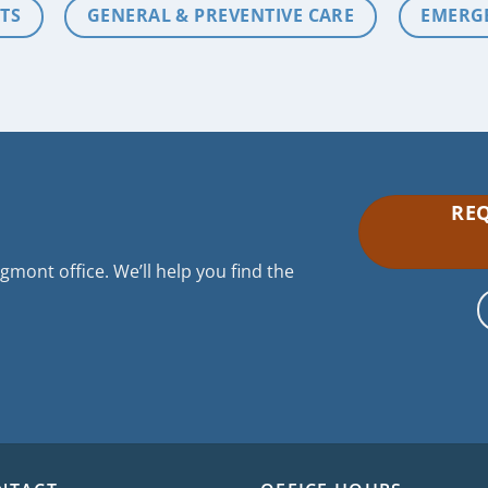
TS
GENERAL & PREVENTIVE CARE
EMERG
REQ
mont office. We’ll help you find the