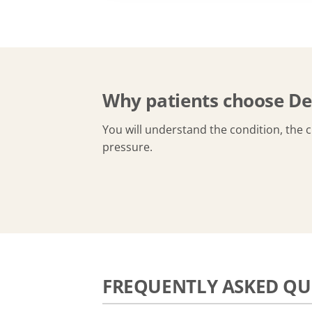
Why patients choose De
You will understand the condition, the 
pressure.
FREQUENTLY ASKED QU