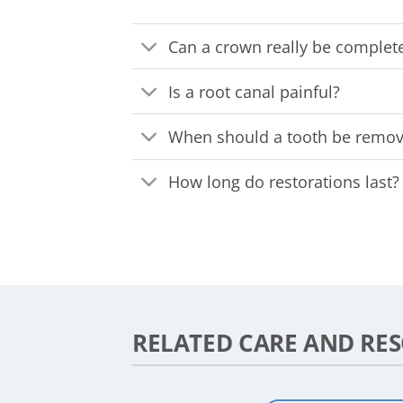
Can a crown really be complete
Is a root canal painful?
When should a tooth be remove
How long do restorations last?
RELATED CARE AND RE