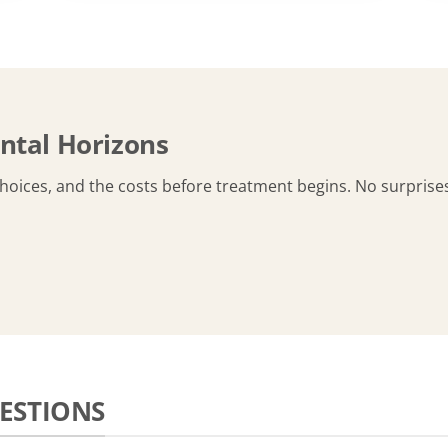
ntal Horizons
choices, and the costs before treatment begins. No surprise
ESTIONS