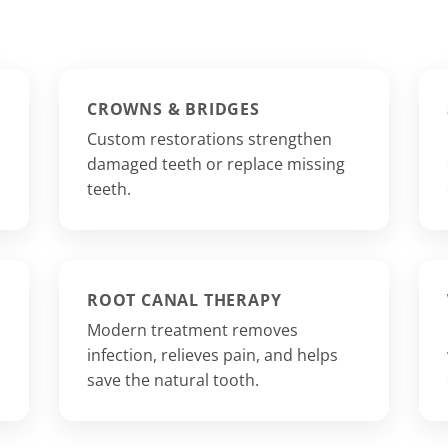
CROWNS & BRIDGES
Custom restorations strengthen
damaged teeth or replace missing
teeth.
ROOT CANAL THERAPY
Modern treatment removes
infection, relieves pain, and helps
save the natural tooth.