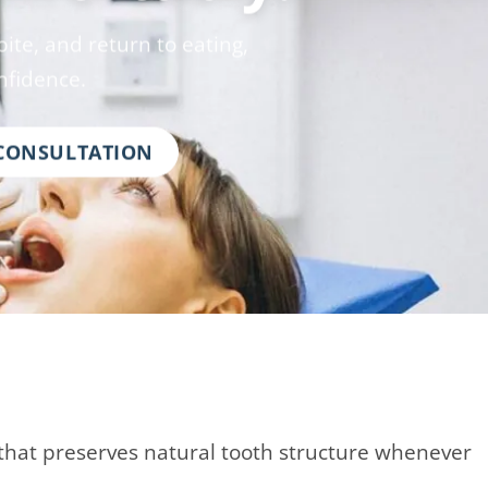
ite, and return to eating,
nfidence.
 CONSULTATION
that preserves natural tooth structure whenever