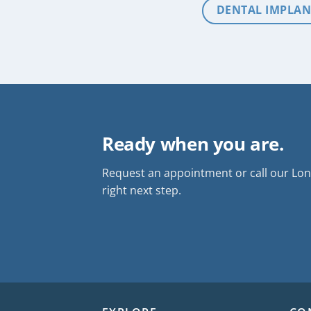
DENTAL IMPLAN
Ready when you are.
Request an appointment or call our Long
right next step.