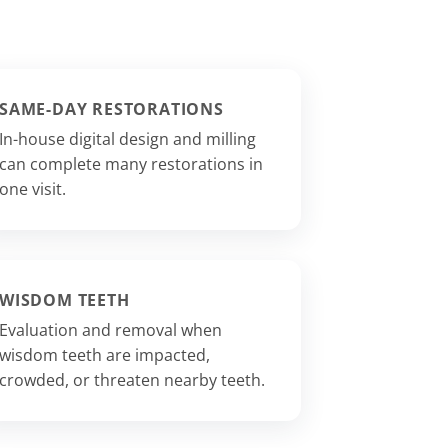
SAME-DAY RESTORATIONS
In-house digital design and milling
can complete many restorations in
one visit.
WISDOM TEETH
Evaluation and removal when
wisdom teeth are impacted,
crowded, or threaten nearby teeth.