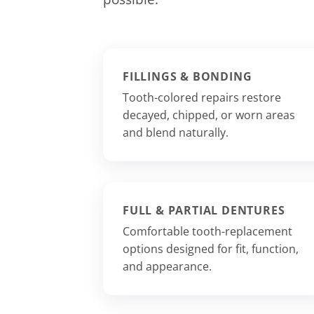
FILLINGS & BONDING
Tooth-colored repairs restore
decayed, chipped, or worn areas
and blend naturally.
FULL & PARTIAL DENTURES
Comfortable tooth-replacement
options designed for fit, function,
and appearance.