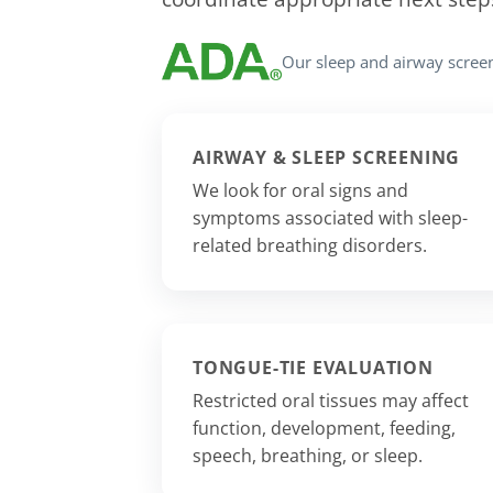
Our sleep and airway scree
AIRWAY & SLEEP SCREENING
We look for oral signs and
symptoms associated with sleep-
related breathing disorders.
TONGUE-TIE EVALUATION
Restricted oral tissues may affect
function, development, feeding,
speech, breathing, or sleep.