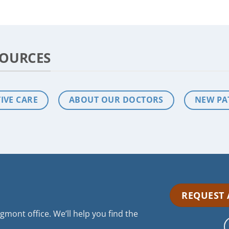
SOURCES
IVE CARE
ABOUT OUR DOCTORS
NEW PA
REQUEST
mont office. We’ll help you find the