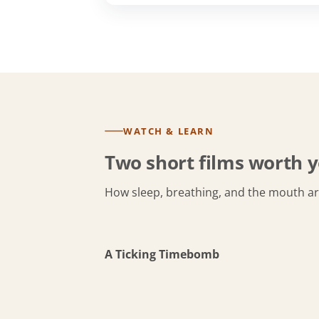
WATCH & LEARN
Two short films worth y
How sleep, breathing, and the mouth a
A Ticking Timebomb