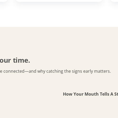
our time.
re connected—and why catching the signs early matters.
How Your Mouth Tells A S