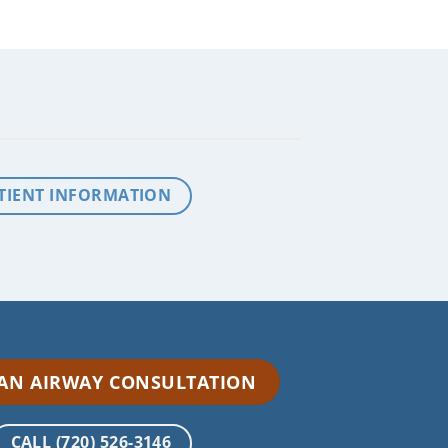
TIENT INFORMATION
 AN AIRWAY CONSULTATION
CALL (720) 526-3146