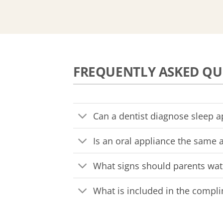
FREQUENTLY ASKED QU
Can a dentist diagnose sleep 
Is an oral appliance the same 
What signs should parents wat
What is included in the compl