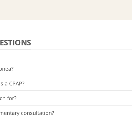
ESTIONS
apnea?
as a CPAP?
ch for?
imentary consultation?