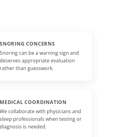
SNORING CONCERNS
Snoring can be a warning sign and
deserves appropriate evaluation
rather than guesswork.
MEDICAL COORDINATION
We collaborate with physicians and
sleep professionals when testing or
diagnosis is needed.