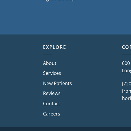
EXPLORE
CO
About
600
Lon
Services
New Patients
(72
fron
Reviews
hor
Contact
Careers