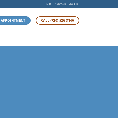
Mon–Fri 8:00 a.m.–5:00 p.m.
 APPOINTMENT
CALL (720) 526-3146