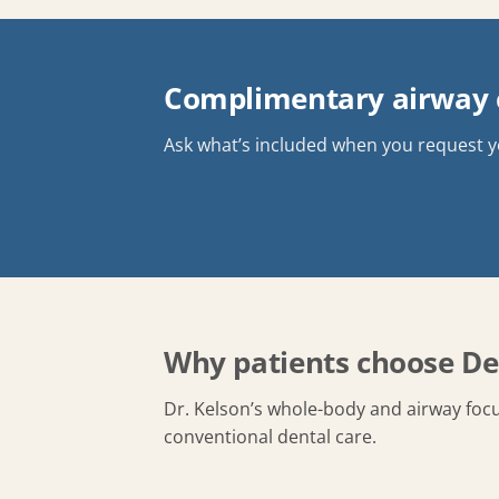
Complimentary airway c
Ask what’s included when you request 
Why patients choose De
Dr. Kelson’s whole-body and airway focu
conventional dental care.