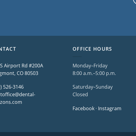
NTACT
OFFICE HOURS
 S Airport Rd #200A
Monday–Friday
gmont, CO 80503
8:00 a.m.–5:00 p.m.
0) 526-3146
Saturday–Sunday
toffice@dental-
Closed
izons.com
Facebook
·
Instagram