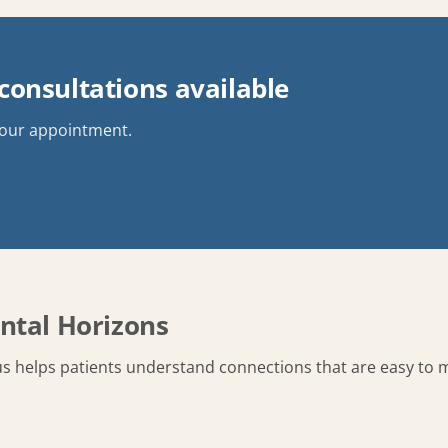
onsultations available
your appointment.
ntal Horizons
s helps patients understand connections that are easy to m