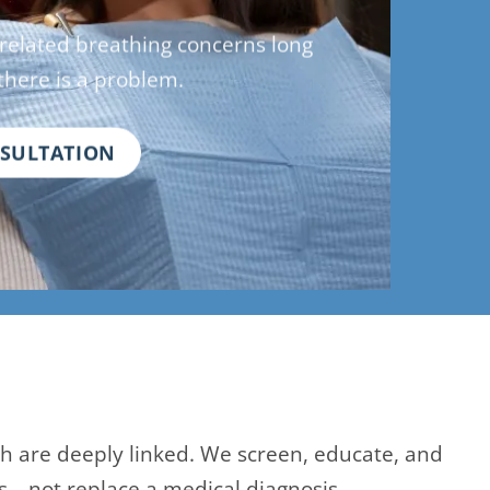
-related breathing concerns long
there is a problem.
NSULTATION
th are deeply linked. We screen, educate, and
s—not replace a medical diagnosis.