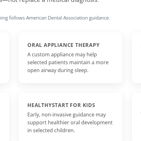
ning follows American Dental Association guidance.
ORAL APPLIANCE THERAPY
A custom appliance may help
selected patients maintain a more
open airway during sleep.
HEALTHYSTART FOR KIDS
Early, non-invasive guidance may
support healthier oral development
in selected children.