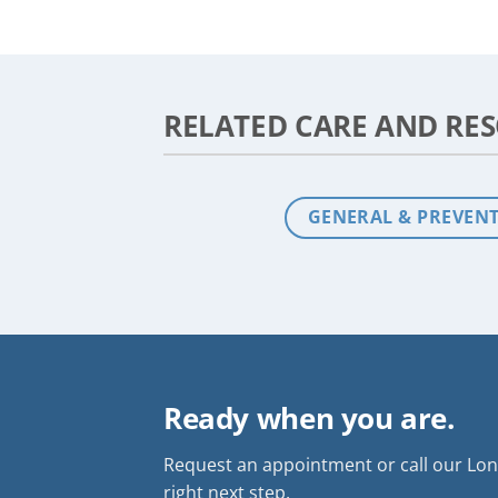
RELATED CARE AND RE
GENERAL & PREVENT
Ready when you are.
Request an appointment or call our Long
right next step.