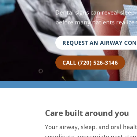
Dental signs can reveal sleep
before many patients realize 
REQUEST AN AIRWAY CO
CALL (720) 526-3146
Care built around you
Your airway, sleep, and oral heal
coordinate appropriate next step