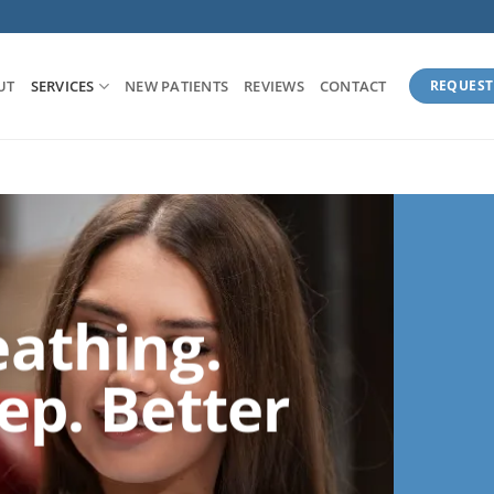
UT
SERVICES
NEW PATIENTS
REVIEWS
CONTACT
REQUEST
eathing.
ep. Better